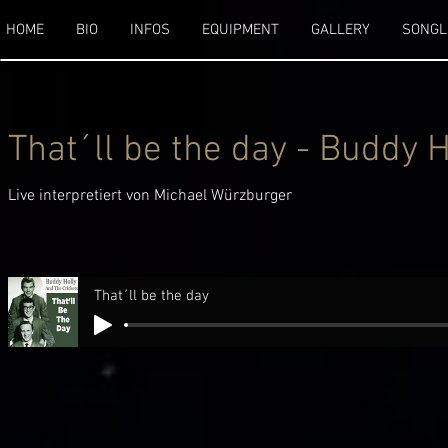
HOME
BIO
INFOS
EQUIPMENT
GALLERY
SONGL
That´ll be the day - Buddy 
Live interpretiert von Michael Würzburger
That´ll be the day